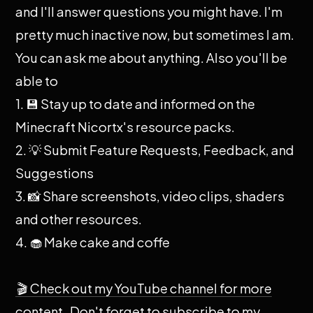
and I'll answer questions you might have. I'm
pretty much inactive now, but sometimes I am.
You can ask me about anything. Also you'll be
able to
1. 💾 Stay up to date and informed on the
Minecraft Nicortx's resource packs.
2. 💡 Submit Feature Requests, Feedback, and
Suggestions
3. 📸 Share screenshots, video clips, shaders
and other resources.
4. 🧁 Make cake and coffe
🎬 Check out my YouTube channel for more
content
. Don't forget to subscribe to my