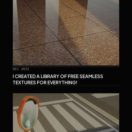
DEC 2022
I CREATED A LIBRARY OF FREE SEAMLESS
TEXTURES FOR EVERYTHING!