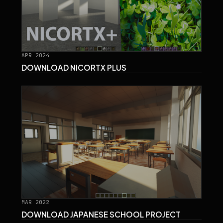
APR 2024
DOWNLOAD NICORTX PLUS
MAR 2022
DOWNLOAD JAPANESE SCHOOL PROJECT