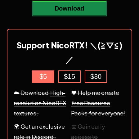
Download
Support NicoRTX! ＼(≧▽≦)
／
$5
$15
$30
☁️ Download
High-
❤️ Help me create
resolution NicoRTX
free Resource
textures
.
Packs
for everyone!
🌍 Get an exclusive
📅 Gain early
role in
Discord
.
access to