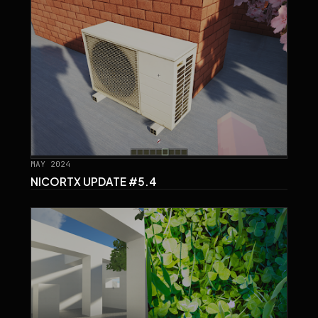
MAY 2024
NICORTX UPDATE #5.4