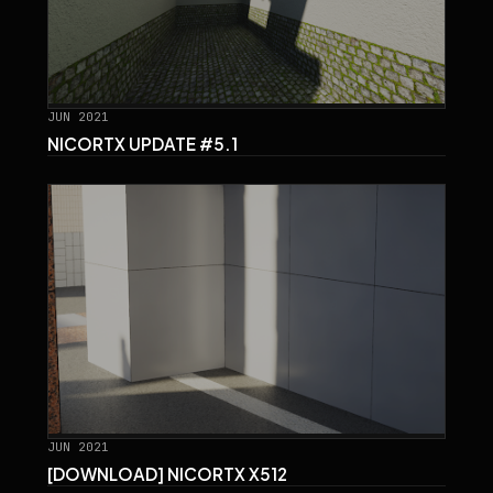
JUN 2021
NICORTX UPDATE #5.1
JUN 2021
[DOWNLOAD] NICORTX X512