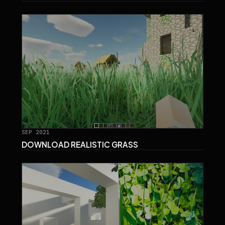
SEP 2021
DOWNLOAD REALISTIC GRASS