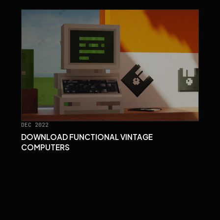
DEC 2022
DOWNLOAD FUNCTIONAL VINTAGE
COMPUTERS