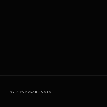
02 / POPULAR POSTS