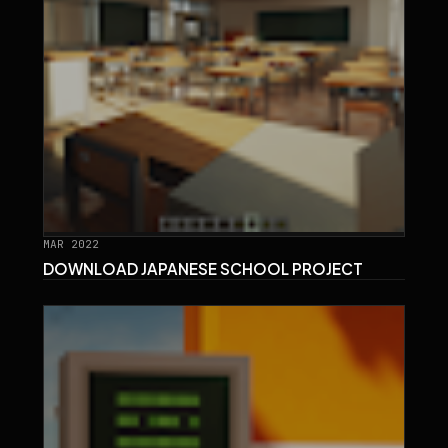
MAR 2022
DOWNLOAD JAPANESE SCHOOL PROJECT