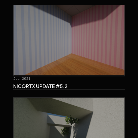
JUL 2021
NICORTX UPDATE #5.2