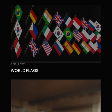
SEP 2022
WORLD FLAGS