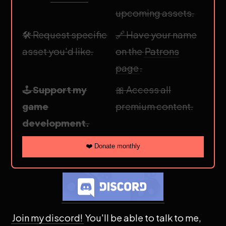
upcoming assets.
🛠️ Request specific
🔗 Have your name
asset you'd like.
on the
Patrons
page
.
🕹️
Support my
🎀 Access all
game
premium content.
development.
❤️ Donate monthly
Join my discord!
You'll be able to talk to me,