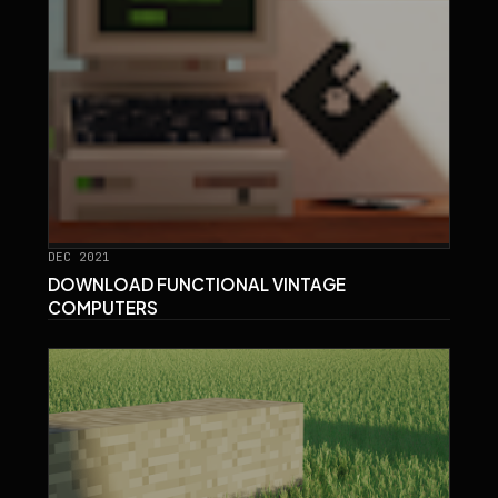
DEC 2021
DOWNLOAD FUNCTIONAL VINTAGE
COMPUTERS