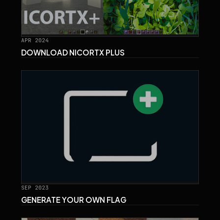
APR 2024
DOWNLOAD NICORTX PLUS
SEP 2023
GENERATE YOUR OWN FLAG