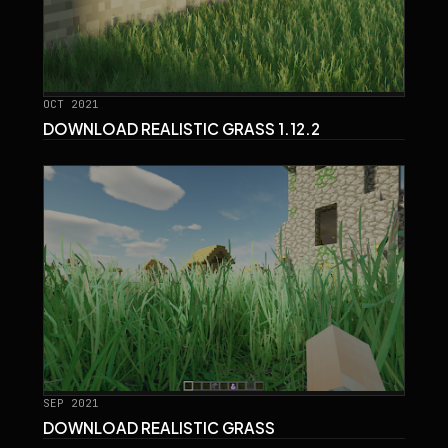
OCT 2021
DOWNLOAD REALISTIC GRASS 1.12.2
SEP 2021
DOWNLOAD REALISTIC GRASS