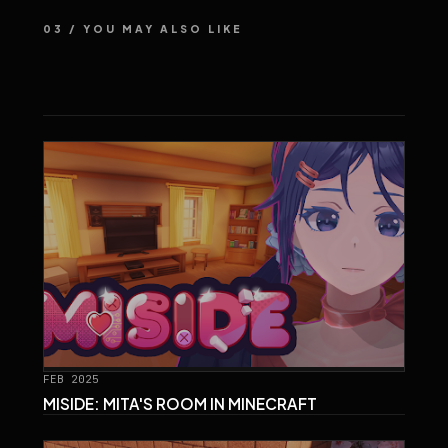
03 / YOU MAY ALSO LIKE
FEB 2025
MISIDE: MITA'S ROOM IN MINECRAFT