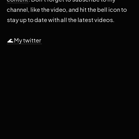
channel, like the video, and hit the bell icon to
stay up to date with all the latest videos.
🌊 My twitter