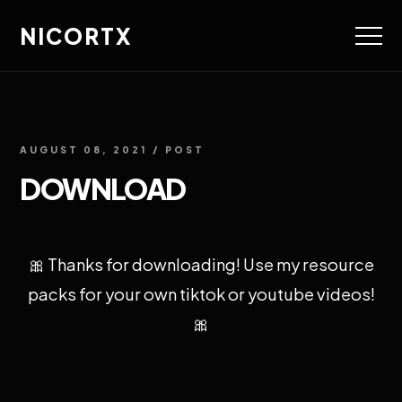
NICORTX
AUGUST 08, 2021 / POST
DOWNLOAD
🎀 Thanks for downloading! Use my resource
packs for your own tiktok or youtube videos!
🎀