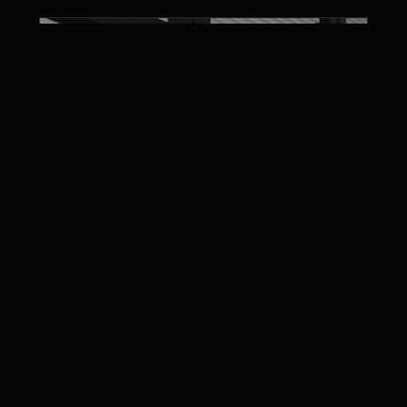
APR 2021
NICORTX UPDATE #5