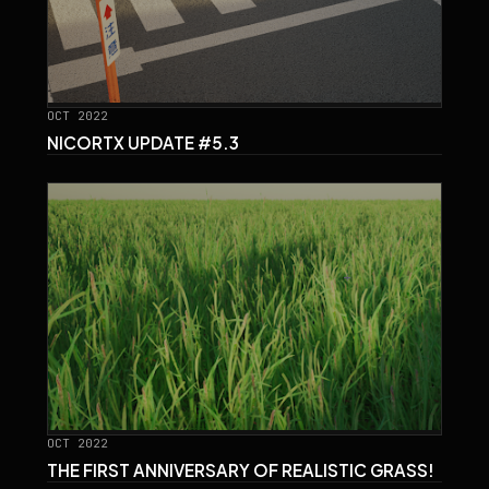
OCT 2022
NICORTX UPDATE #5.3
OCT 2022
THE FIRST ANNIVERSARY OF REALISTIC GRASS!