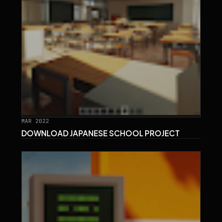
MAR 2022
DOWNLOAD JAPANESE SCHOOL PROJECT