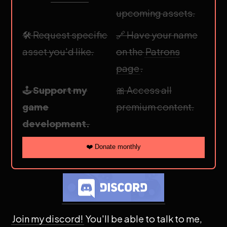
upcoming assets.
🛠️ Request specific
🔗 Have your name
asset you'd like.
on the
Patrons
page
.
🕹️
Support my
🎀 Access all
game
premium content.
development.
❤️ Donate monthly
Join my discord!
You'll be able to talk to me,