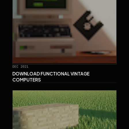
DEC 2021
DOWNLOAD FUNCTIONAL VINTAGE
COMPUTERS