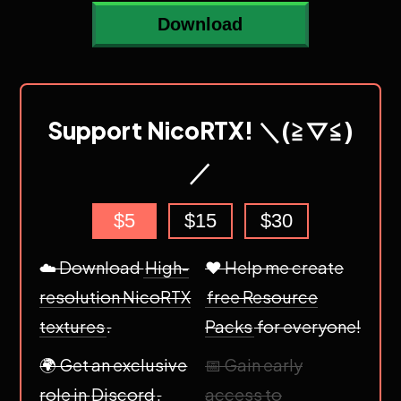
Download
Support NicoRTX! ＼(≧▽≦)
／
$5
$15
$30
☁️ Download
High-
❤️ Help me create
resolution NicoRTX
free Resource
textures
.
Packs
for everyone!
🌍 Get an exclusive
📅 Gain early
role in
Discord
.
access to