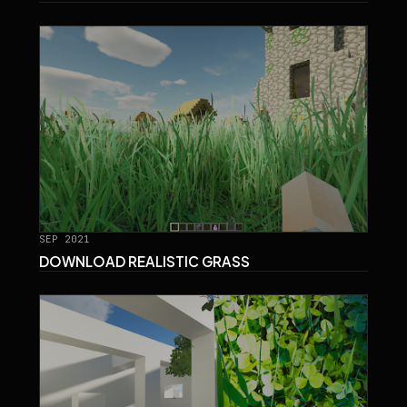
SEP 2021
DOWNLOAD REALISTIC GRASS