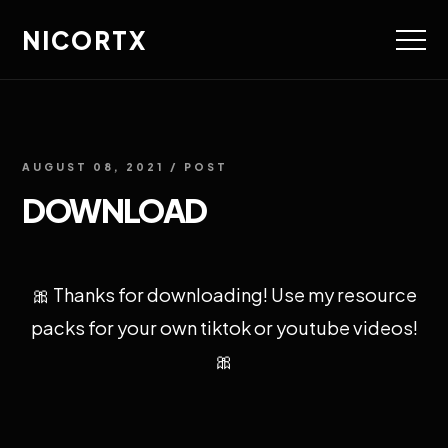
NICORTX
AUGUST 08, 2021 / POST
DOWNLOAD
🎀 Thanks for downloading! Use my resource
packs for your own tiktok or youtube videos!
🎀