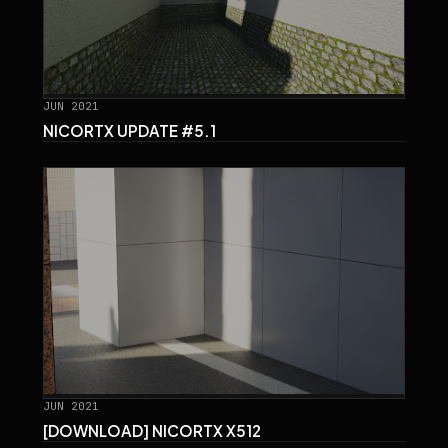
JUN 2021
NICORTX UPDATE #5.1
JUN 2021
[DOWNLOAD] NICORTX X512