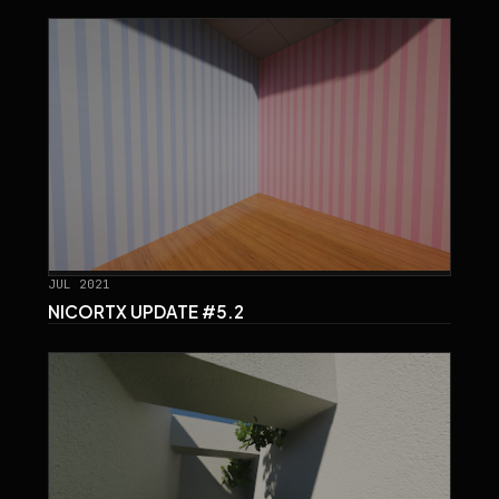
JUL 2021
NICORTX UPDATE #5.2