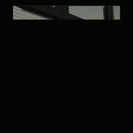
APR 2021
NICORTX UPDATE #5