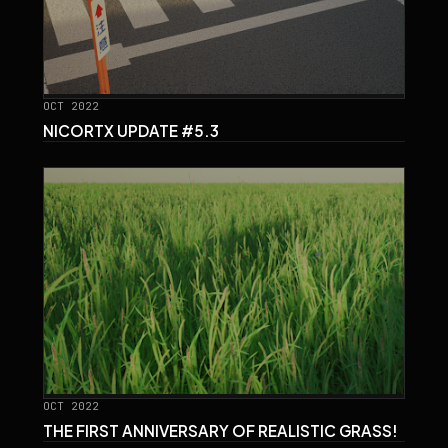
OCT 2022
NICORTX UPDATE #5.3
OCT 2022
THE FIRST ANNIVERSARY OF REALISTIC GRASS!