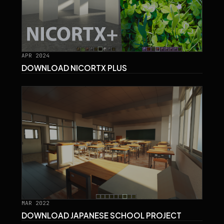
APR 2024
DOWNLOAD NICORTX PLUS
MAR 2022
DOWNLOAD JAPANESE SCHOOL PROJECT