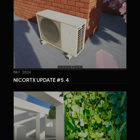
MAY 2024
NICORTX UPDATE #5.4