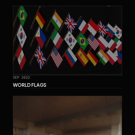
SEP 2022
WORLD FLAGS