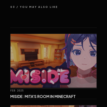
03 / YOU MAY ALSO LIKE
FEB 2025
MISIDE: MITA'S ROOM IN MINECRAFT