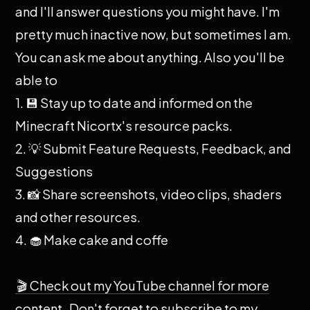
and I'll answer questions you might have. I'm
pretty much inactive now, but sometimes I am.
You can ask me about anything. Also you'll be
able to
1. 💾 Stay up to date and informed on the
Minecraft Nicortx's resource packs.
2. 💡 Submit Feature Requests, Feedback, and
Suggestions
3. 📸 Share screenshots, video clips, shaders
and other resources.
4. 🧁 Make cake and coffe
🎬 Check out my YouTube channel for more
content
. Don't forget to subscribe to my