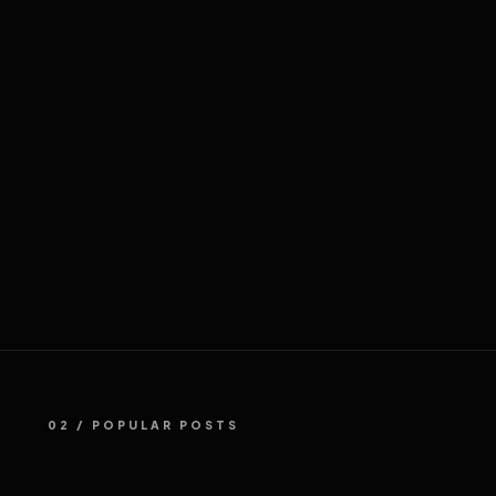
02 / POPULAR POSTS