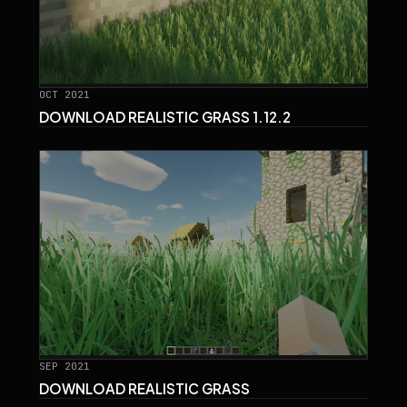
OCT 2021
DOWNLOAD REALISTIC GRASS 1.12.2
SEP 2021
DOWNLOAD REALISTIC GRASS