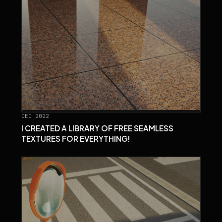
DEC 2022
I CREATED A LIBRARY OF FREE SEAMLESS
TEXTURES FOR EVERYTHING!