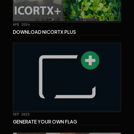
APR 2024
DOWNLOAD NICORTX PLUS
SEP 2023
GENERATE YOUR OWN FLAG