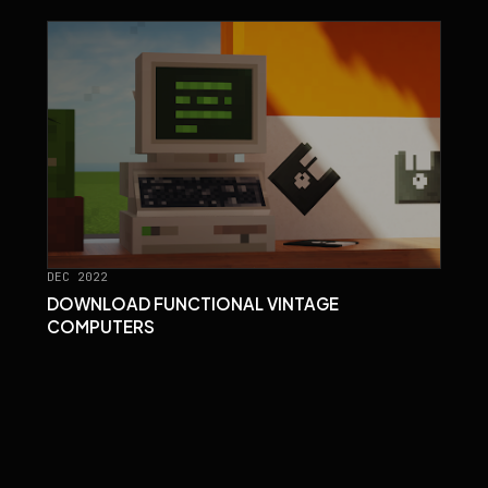
DEC 2022
DOWNLOAD FUNCTIONAL VINTAGE
COMPUTERS