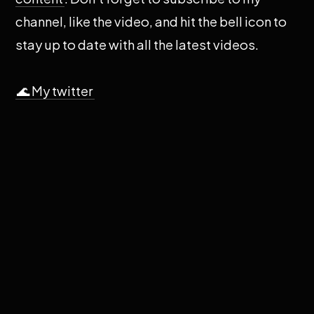
channel, like the video, and hit the bell icon to
stay up to date with all the latest videos.
🌊 My twitter